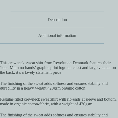
Description
Additional information
This crewneck sweat shirt from Revolution Denmark features their
‘look Mum no hands’ graphic print logo on chest and large version on
the back, it’s a lovely statement piece.
The finishing of the sweat adds softness and ensures stability and
durability in a heavy weight 420gsm organic cotton.
Regular-fitted crewneck sweatshirt with rib-ends at sleeve and bottom,
made in organic cotton-fabric, with a weight of 420gsm.
The finishing of the sweat adds softness and ensures stability and