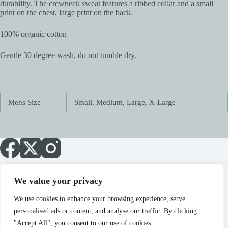
durability. The crewneck sweat features a ribbed collar and a small
print on the chest, large print on the back.
100% organic cotton
Gentle 30 degree wash, do not tumble dry.
Mens Size
Small, Medium, Large, X-Large
We value your privacy
About
Blog
Cart
Checkout
Home
My account
Sale!
Shop
Terms
We use cookies to enhance your browsing experience, serve
personalised ads or content, and analyse our traffic. By clicking
"Accept All", you consent to our use of cookies.