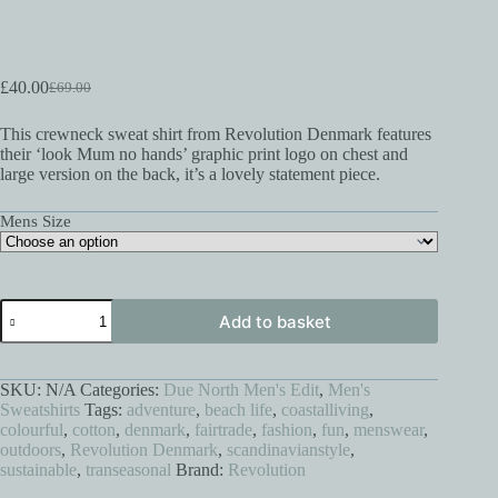
£
40.00
£
69.00
Original
Current
price
price
This crewneck sweat shirt from Revolution Denmark features
was:
is:
their ‘look Mum no hands’ graphic print logo on chest and
£69.00.
£40.00.
large version on the back, it’s a lovely statement piece.
Mens Size
Look
Add to basket
Mum
No
Hands
Sweat
SKU:
N/A
Categories:
Due North Men's Edit
,
Men's
Shirt
Sweatshirts
Tags:
adventure
,
beach life
,
coastalliving
,
quantity
colourful
,
cotton
,
denmark
,
fairtrade
,
fashion
,
fun
,
menswear
,
outdoors
,
Revolution Denmark
,
scandinavianstyle
,
sustainable
,
transeasonal
Brand:
Revolution