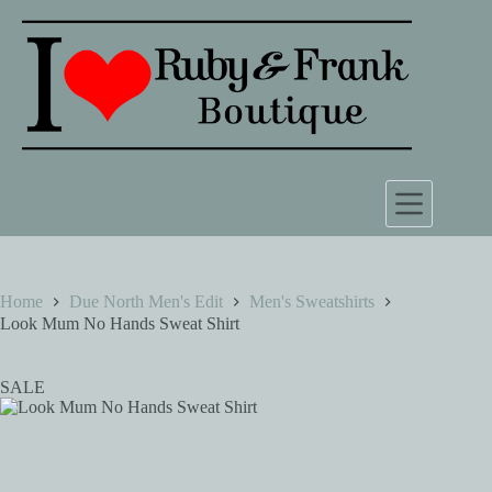
Skip
to
content
Home
Due North Men's Edit
Men's Sweatshirts
Look Mum No Hands Sweat Shirt
SALE