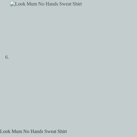
Look Mum No Hands Sweat Shirt